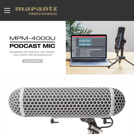
BROADCAST