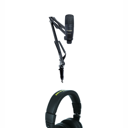
USB/PODCAST
LEGACY