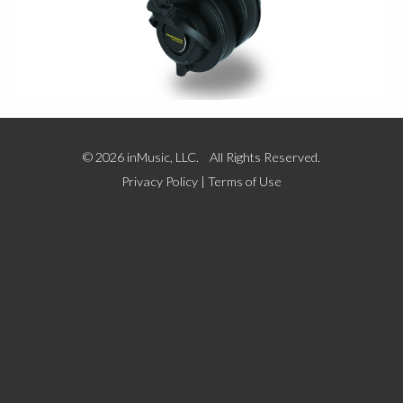
© 2026 inMusic, LLC. All Rights Reserved.
Privacy Policy
|
Terms of Use