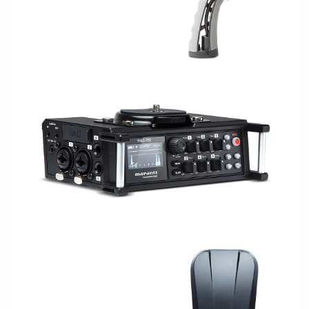
CAPTURE/RECORDING