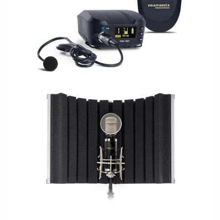
WIRELESS
STUDIO