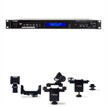
RACKMOUNT
ACCESSORIES