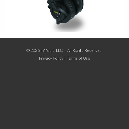
© 2026 inMusic, LLC. All Rights Reserved.
Privacy Policy
|
Terms of Use