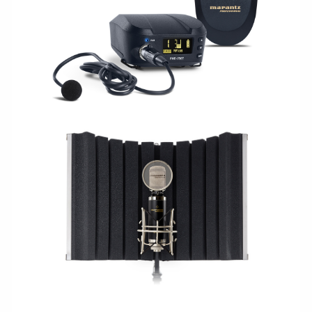
WIRELESS
STUDIO