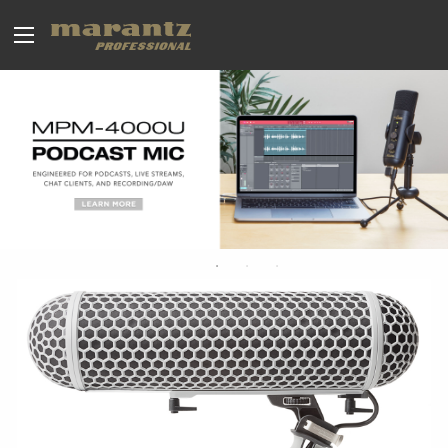
BROADCAST