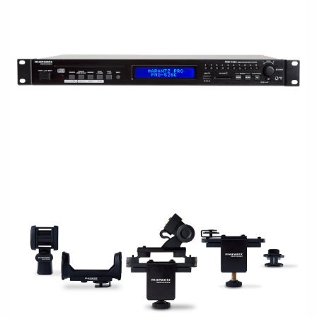
RACKMOUNT
ACCESSORIES