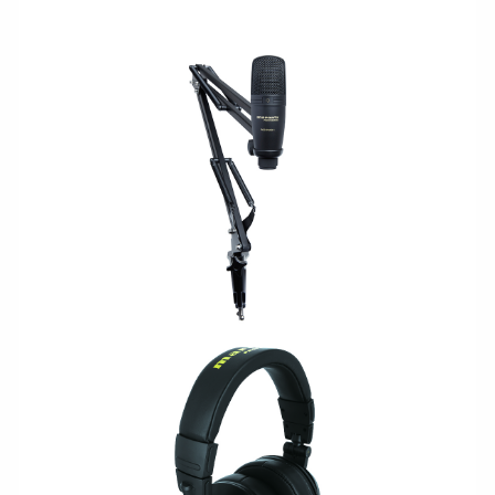
USB/PODCAST
LEGACY