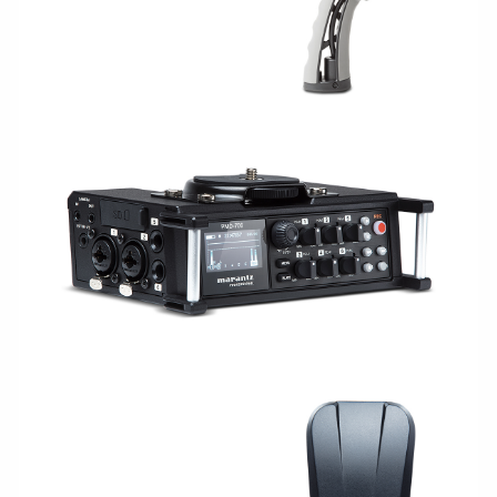
CAPTURE/RECORDING