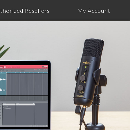
thorized Resellers
My Account