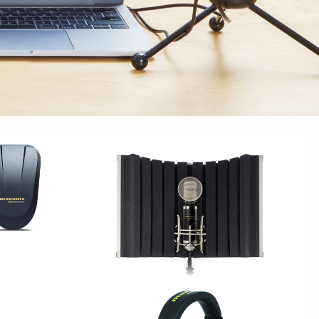
S
STUDIO