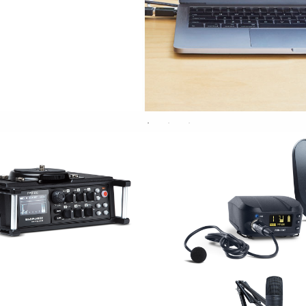
RE/RECORDING
WIRELES