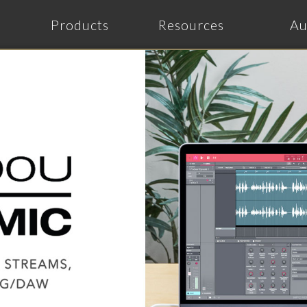
Products
Resources
Au