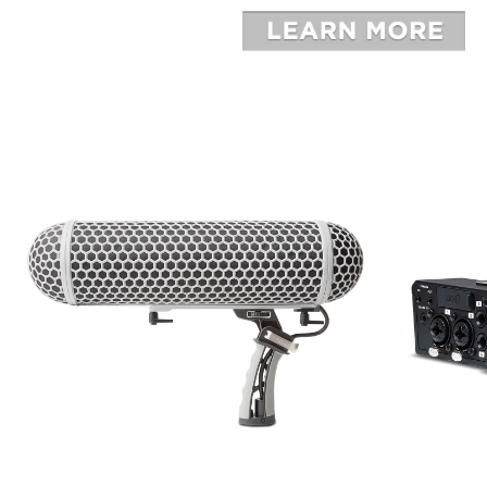
BROADCAST
CAPTU