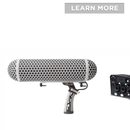
BROADCAST
CAPTU