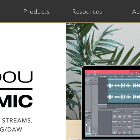
Products
Resources
Au