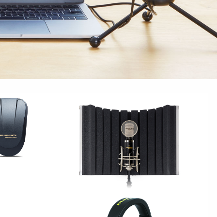
S
STUDIO