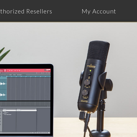
thorized Resellers
My Account