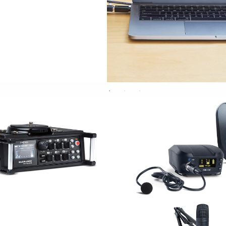
RE/RECORDING
WIRELES