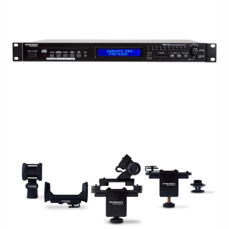
RACKMOUNT
ACCESSORIES