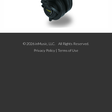
© 2026 inMusic, LLC. All Rights Reserved.
Privacy Policy
|
Terms of Use