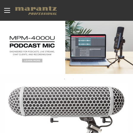
BROADCAST