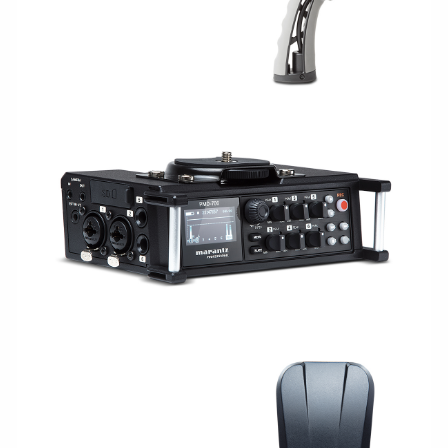
CAPTURE/RECORDING