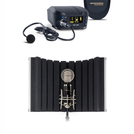
WIRELESS
STUDIO