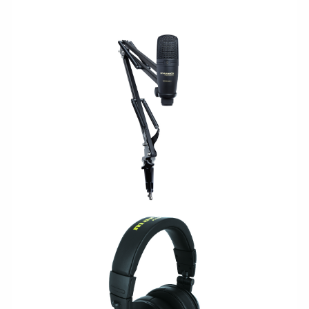
USB/PODCAST
LEGACY